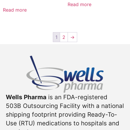
Read more
Read more
1
2
→
Wells Pharma
is an FDA-registered
503B Outsourcing Facility with a national
shipping footprint providing Ready-To-
Use (RTU) medications to hospitals and