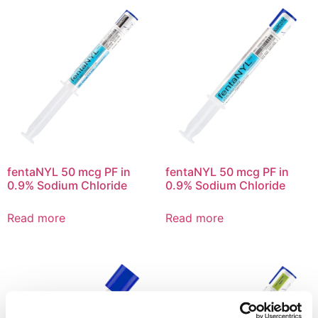
fentaNYL 50 mcg PF in
fentaNYL 50 mcg PF in
0.9% Sodium Chloride
0.9% Sodium Chloride
Read more
Read more