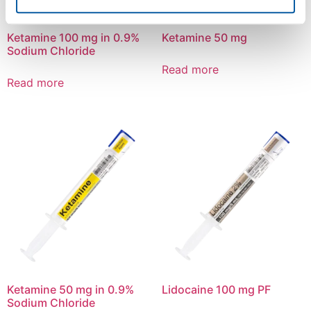
Ketamine 100 mg in 0.9%
Ketamine 50 mg
Sodium Chloride
Read more
Read more
Ketamine 50 mg in 0.9%
Lidocaine 100 mg PF
Sodium Chloride