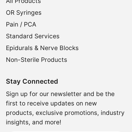
All Products
OR Syringes
Pain / PCA
Standard Services
Epidurals & Nerve Blocks
Non-Sterile Products
Stay Connected
Sign up for our newsletter and be the
first to receive updates on new
products, exclusive promotions, industry
insights, and more!