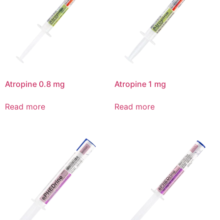
Atropine 0.8 mg
Atropine 1 mg
Read more
Read more