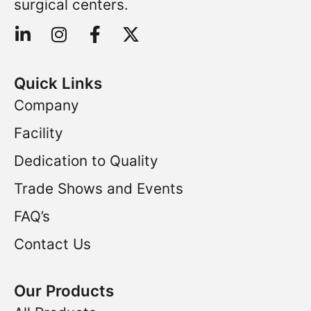
surgical centers.
Quick Links
Company
Facility
Dedication to Quality
Trade Shows and Events
FAQ’s
Contact Us
Our Products