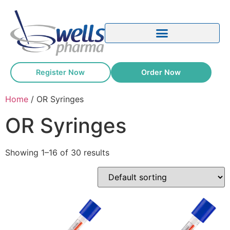
Register Now
Order Now
Home
/ OR Syringes
OR Syringes
Showing 1–16 of 30 results