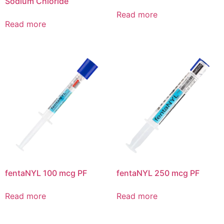
Sodium Chloride
Read more
Read more
fentaNYL 100 mcg PF
fentaNYL 250 mcg PF
Read more
Read more