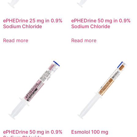
ePHEDrine 25 mg in 0.9%
ePHEDrine 50 mg in 0.9%
Sodium Chloride
Sodium Chloride
Read more
Read more
ePHEDrine 50 mg in 0.9%
Esmolol 100 mg