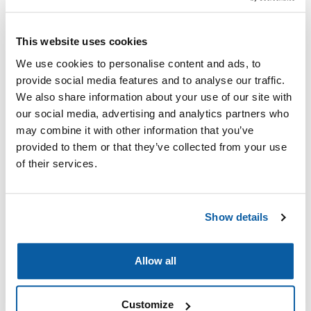
This website uses cookies
We use cookies to personalise content and ads, to
provide social media features and to analyse our traffic.
We also share information about your use of our site with
Glycopyrrolate 0.4 mg
Glycopyrrolate 1 mg
our social media, advertising and analytics partners who
may combine it with other information that you’ve
Read more
Read more
provided to them or that they’ve collected from your use
of their services.
Show details
Allow all
Customize