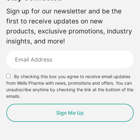
Sign up for our newsletter and be the
first to receive updates on new
products, exclusive promotions, industry
insights, and more!
By checking this box you agree to receive email updates
from Wells Pharma with news, promotions and offers. You can
unsubscribe anytime by checking the link at the bottom of the
emails.