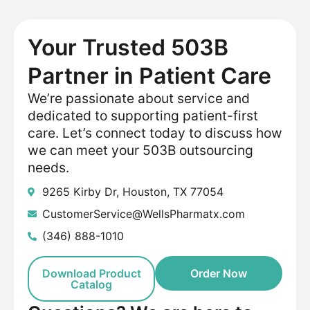
Your Trusted 503B
Partner in Patient Care
We’re passionate about service and
dedicated to supporting patient-first
care. Let’s connect today to discuss how
we can meet your 503B outsourcing
needs.
9265 Kirby Dr, Houston, TX 77054
CustomerService@WellsPharmatx.com
(346) 888-1010
Download Product
Order Now
Catalog