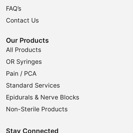
FAQ’s
Contact Us
Our Products
All Products
OR Syringes
Pain / PCA
Standard Services
Epidurals & Nerve Blocks
Non-Sterile Products
Stay Connected