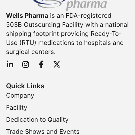
Wells Pharma
is an FDA-registered
503B Outsourcing Facility with a national
shipping footprint providing Ready-To-
Use (RTU) medications to hospitals and
surgical centers.
Quick Links
Company
Facility
Dedication to Quality
Trade Shows and Events