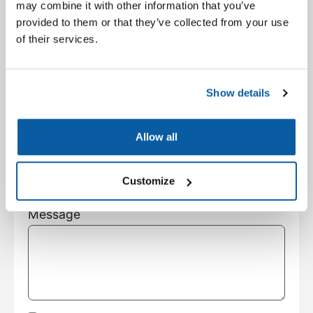
City
may combine it with other information that you’ve
provided to them or that they’ve collected from your use
of their services.
State
Show details
Customer Type
Allow all
Subject
Customize
Message