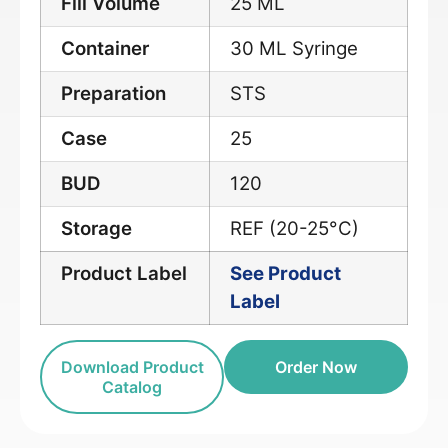
Fill Volume
25 ML
Container
30 ML Syringe
Preparation
STS
Case
25
BUD
120
Storage
REF (20-25°C)
Product Label
See Product
Label
Download Product
Order Now
Catalog