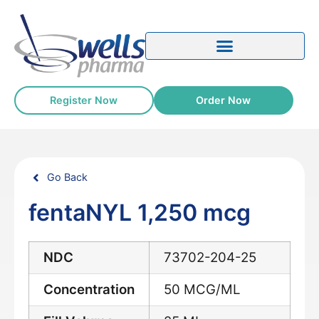
Register Now
Order Now
Go Back
fentaNYL 1,250 mcg
NDC
73702-204-25
Concentration
50 MCG/ML