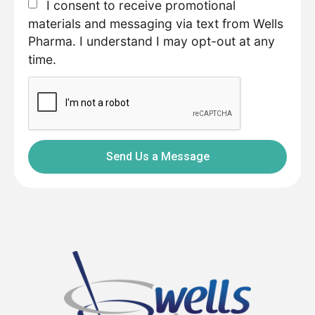
I consent to receive promotional
materials and messaging via text from Wells
Pharma. I understand I may opt-out at any
time.
Send Us a Message