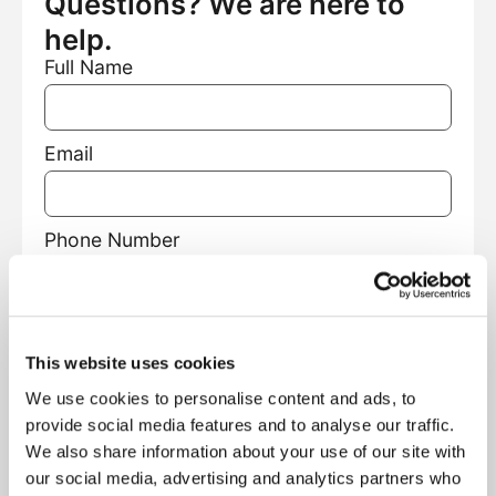
Questions? We are here to
help.
Full Name
Email
Phone Number
Facility Name
This website uses cookies
We use cookies to personalise content and ads, to
Facility Type
provide social media features and to analyse our traffic.
We also share information about your use of our site with
our social media, advertising and analytics partners who