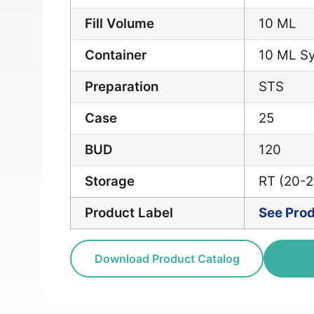
Fill Volume
10 ML
Container
10 ML Sy
Preparation
STS
Case
25
BUD
120
Storage
RT (20-
Product Label
See Prod
Download Product Catalog