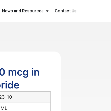
News and Resources
Contact Us
0 mcg in
ride
23-10
/ML