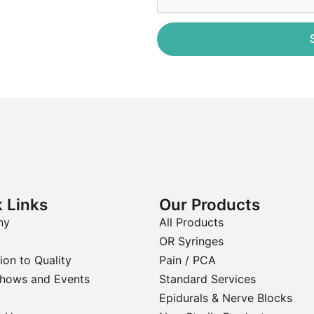
 Links
Our Products
ny
All Products
OR Syringes
ion to Quality
Pain / PCA
Shows and Events
Standard Services
Epidurals & Nerve Blocks