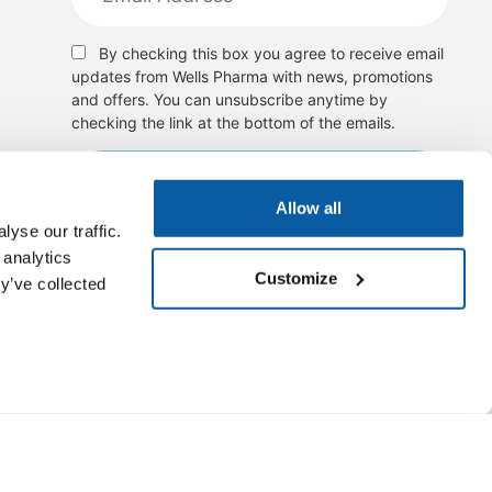
By checking this box you agree to receive email
updates from Wells Pharma with news, promotions
and offers. You can unsubscribe anytime by
checking the link at the bottom of the emails.
Allow all
yse our traffic.
 analytics
Customize
y’ve collected
, cure, or disease outcomes. Images of products are for