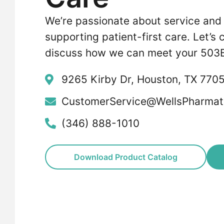
We’re passionate about service and
supporting patient-first care. Let’s
discuss how we can meet your 503B
9265 Kirby Dr, Houston, TX 770
CustomerService@WellsPharmat
(346) 888-1010
Download Product Catalog