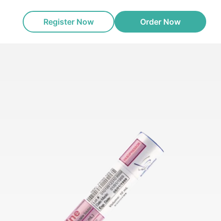
Register Now
Order Now