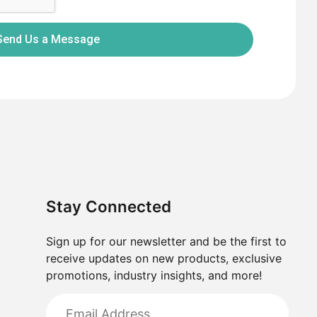
Send Us a Message
Stay Connected
Sign up for our newsletter and be the first to
receive updates on new products, exclusive
promotions, industry insights, and more!