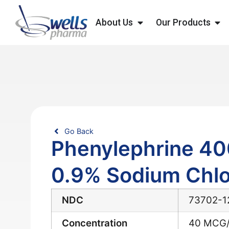
About Us
Our Products
Go Back
Phenylephrine 40
0.9% Sodium Chlo
NDC
73702-1
Concentration
40 MCG