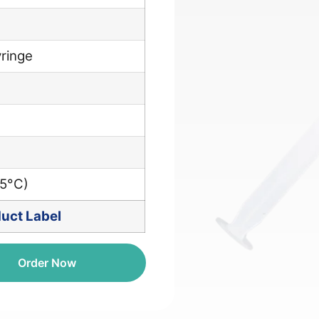
ringe
25°C)
uct Label
Order Now