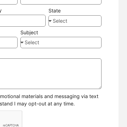
y
State
Subject
omotional materials and messaging via text
stand I may opt-out at any time.