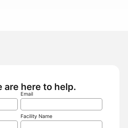
are here to help.
Email
Facility Name