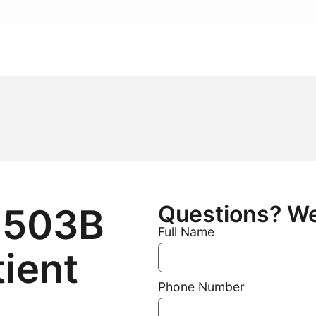
Questions? We 
 503B
Full Name
tient
Phone Number