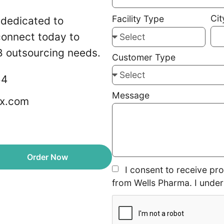
Cit
Facility Type
 dedicated to
 connect today to
 outsourcing needs.
Customer Type
54
Message
x.com
Order Now
I consent to receive pr
from Wells Pharma. I under