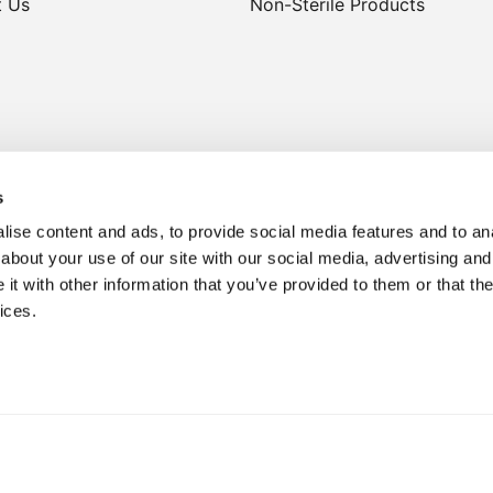
t Us
Non-Sterile Products
s
ise content and ads, to provide social media features and to anal
about your use of our site with our social media, advertising and
t with other information that you’ve provided to them or that the
lthcare professionals only. No claims are made regarding treatment
ices.
advertising purposes only.
Privacy Policy
Sitemap.