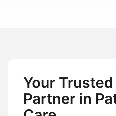
Your Trusted
Partner in Pa
Care