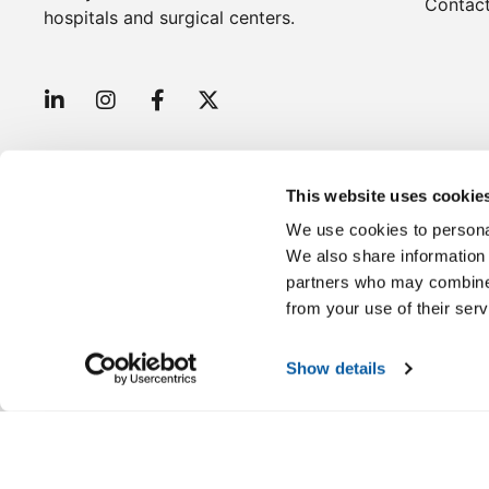
Contac
hospitals and surgical centers.
This website uses cookie
We use cookies to personal
We also share information 
partners who may combine i
Disclaimer: These products are intended for use by hea
from your use of their serv
Show details
Copyright © 2026 Wells Pharma. All Rights Reserved.