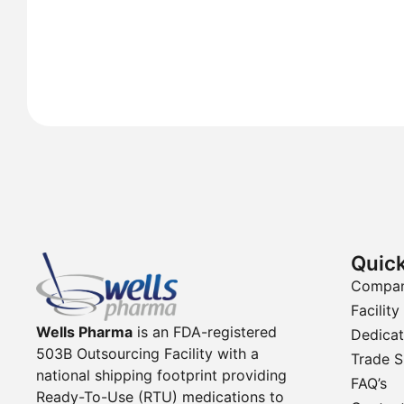
Quick
Compa
Facility
Wells Pharma
is an FDA-registered
Dedicat
503B Outsourcing Facility with a
Trade 
national shipping footprint providing
FAQ’s
Ready-To-Use (RTU) medications to