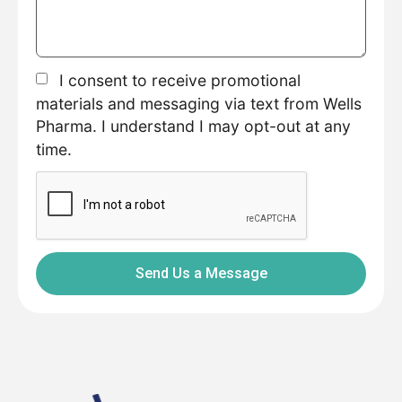
I consent to receive promotional
materials and messaging via text from Wells
Pharma. I understand I may opt-out at any
time.
Send Us a Message