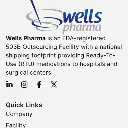
Wells Pharma
is an FDA-registered
503B Outsourcing Facility with a national
shipping footprint providing Ready-To-
Use (RTU) medications to hospitals and
surgical centers.
Quick Links
Company
Facility