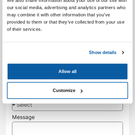
We also share information about your use of our site with
Facility Type
our social media, advertising and analytics partners who
may combine it with other information that you’ve
provided to them or that they’ve collected from your use
City
of their services.
State
Show details
Customer Type
Allow all
Customize
Subject
Message