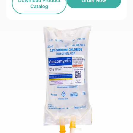
Download Product
Order Now
Catalog