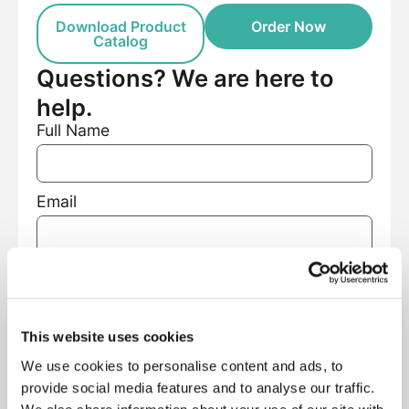
Download Product
Order Now
Catalog
Questions? We are here to
help.
Full Name
Email
Phone Number
This website uses cookies
Facility Name
We use cookies to personalise content and ads, to
provide social media features and to analyse our traffic.