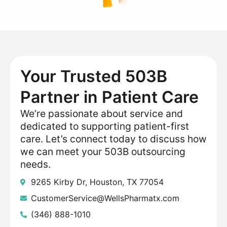
Your Trusted 503B
Partner in Patient Care
We’re passionate about service and
dedicated to supporting patient-first
care. Let’s connect today to discuss how
we can meet your 503B outsourcing
needs.
9265 Kirby Dr, Houston, TX 77054
CustomerService@WellsPharmatx.com
(346) 888-1010