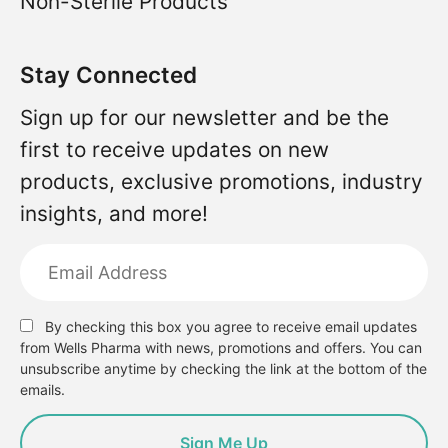
Non-Sterile Products
Stay Connected
Sign up for our newsletter and be the
first to receive updates on new
products, exclusive promotions, industry
insights, and more!
By checking this box you agree to receive email updates
from Wells Pharma with news, promotions and offers. You can
unsubscribe anytime by checking the link at the bottom of the
emails.