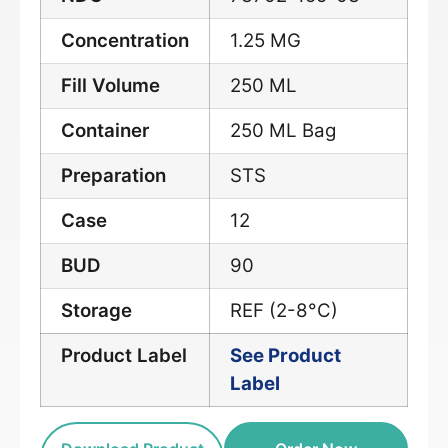
Concentration
1.25 MG
Fill Volume
250 ML
Container
250 ML Bag
Preparation
STS
Case
12
BUD
90
Storage
REF (2-8°C)
Product Label
See Product
Label