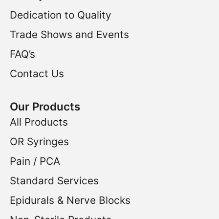
Dedication to Quality
Trade Shows and Events
FAQ’s
Contact Us
Our Products
All Products
OR Syringes
Pain / PCA
Standard Services
Epidurals & Nerve Blocks