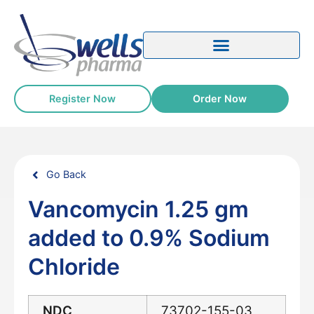
Register Now
Order Now
Go Back
Vancomycin 1.25 gm
added to 0.9% Sodium
Chloride
NDC
73702-155-03