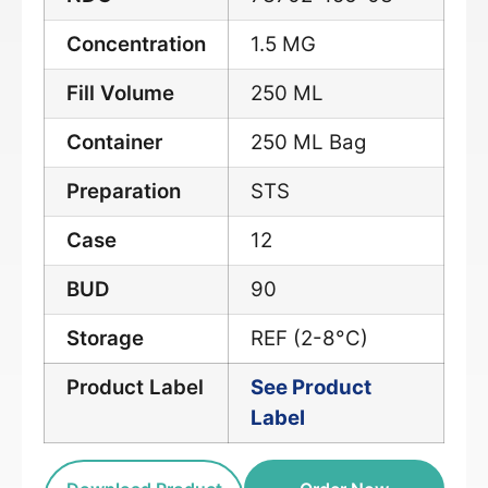
Concentration
1.5 MG
Fill Volume
250 ML
Container
250 ML Bag
Preparation
STS
Case
12
BUD
90
Storage
REF (2-8°C)
Product Label
See Product
Label