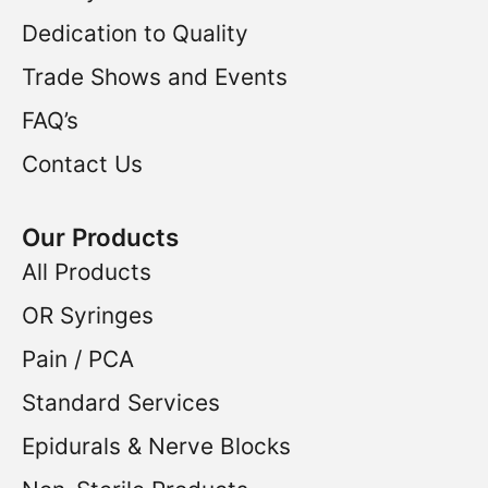
Dedication to Quality
Trade Shows and Events
FAQ’s
Contact Us
Our Products
All Products
OR Syringes
Pain / PCA
Standard Services
Epidurals & Nerve Blocks