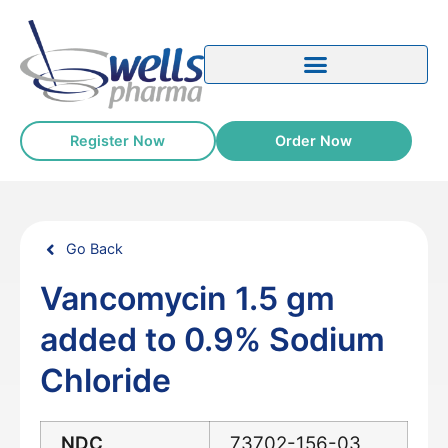
Register Now
Order Now
Go Back
Vancomycin 1.5 gm
added to 0.9% Sodium
Chloride
NDC
73702-156-03