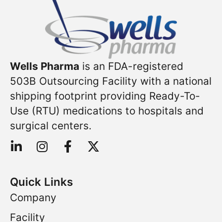
Wells Pharma
is an FDA-registered
503B Outsourcing Facility with a national
shipping footprint providing Ready-To-
Use (RTU) medications to hospitals and
surgical centers.
Quick Links
Company
Facility