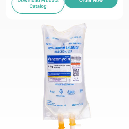
Download Product
Order Now
Catalog