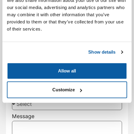
We also share information about your use of our site with
Facility Type
our social media, advertising and analytics partners who
may combine it with other information that you’ve
provided to them or that they’ve collected from your use
City
of their services.
State
Show details
Customer Type
Allow all
Customize
Subject
Message