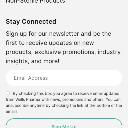
Non-Sterile Products
Stay Connected
Sign up for our newsletter and be the
first to receive updates on new
products, exclusive promotions, industry
insights, and more!
By checking this box you agree to receive email updates
from Wells Pharma with news, promotions and offers. You can
unsubscribe anytime by checking the link at the bottom of the
emails.