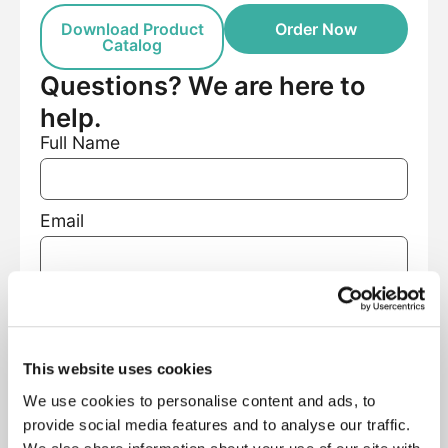
Download Product
Order Now
Catalog
Questions? We are here to
help.
Full Name
Email
Phone Number
This website uses cookies
Facility Name
We use cookies to personalise content and ads, to
provide social media features and to analyse our traffic.