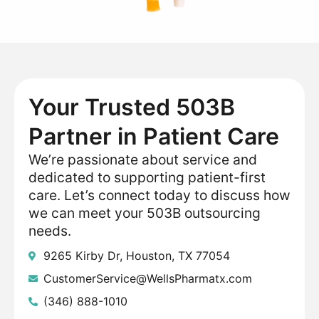
Your Trusted 503B
Partner in Patient Care
We’re passionate about service and
dedicated to supporting patient-first
care. Let’s connect today to discuss how
we can meet your 503B outsourcing
needs.
9265 Kirby Dr, Houston, TX 77054
CustomerService@WellsPharmatx.com
(346) 888-1010