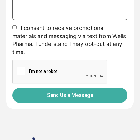
I consent to receive promotional
materials and messaging via text from Wells
Pharma. I understand I may opt-out at any
time.
Send Us a Message