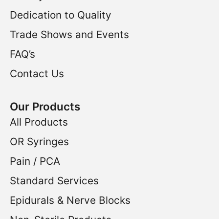
Dedication to Quality
Trade Shows and Events
FAQ’s
Contact Us
Our Products
All Products
OR Syringes
Pain / PCA
Standard Services
Epidurals & Nerve Blocks