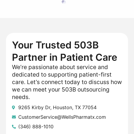
Your Trusted 503B
Partner in Patient Care
We’re passionate about service and
dedicated to supporting patient-first
care. Let’s connect today to discuss how
we can meet your 503B outsourcing
needs.
9265 Kirby Dr, Houston, TX 77054
CustomerService@WellsPharmatx.com
(346) 888-1010