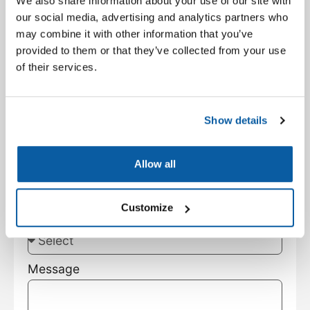
We also share information about your use of our site with
Facility Type
our social media, advertising and analytics partners who
may combine it with other information that you’ve
provided to them or that they’ve collected from your use
City
of their services.
State
Show details
Customer Type
Allow all
Customize
Subject
Message