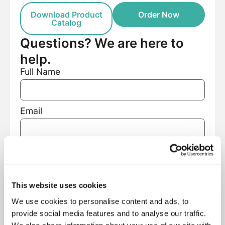
Download Product
Order Now
Catalog
Questions? We are here to
help.
Full Name
Email
Phone Number
This website uses cookies
Facility Name
We use cookies to personalise content and ads, to
provide social media features and to analyse our traffic.