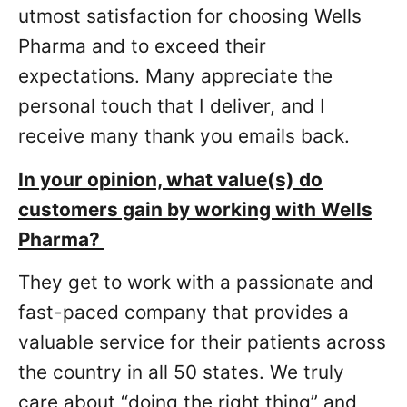
utmost satisfaction for choosing Wells
Pharma and to exceed their
expectations. Many appreciate the
personal touch that I deliver, and I
receive many thank you emails back.
In your opinion, what value(s) do
customers gain by working with Wells
Pharma?
They get to work with a passionate and
fast-paced company that provides a
valuable service for their patients across
the country in all 50 states. We truly
care about “doing the right thing” and