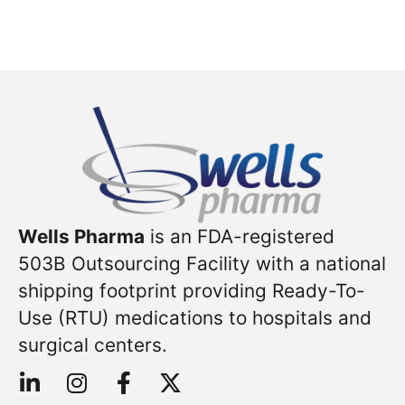
Wells Pharma
is an FDA-registered
503B Outsourcing Facility with a national
shipping footprint providing Ready-To-
Use (RTU) medications to hospitals and
surgical centers.