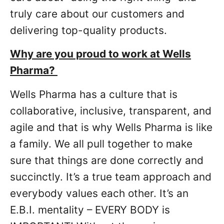
truly care about our customers and
delivering top-quality products.
Why are you proud to work at Wells
Pharma?
Wells Pharma has a culture that is
collaborative, inclusive, transparent, and
agile and that is why Wells Pharma is like
a family. We all pull together to make
sure that things are done correctly and
succinctly. It’s a true team approach and
everybody values each other. It’s an
E.B.I. mentality – EVERY BODY is