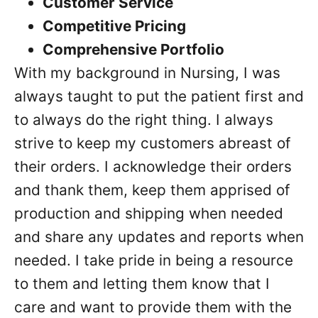
Customer Service
Competitive Pricing
Comprehensive Portfolio
With my background in Nursing, I was
always taught to put the patient first and
to always do the right thing. I always
strive to keep my customers abreast of
their orders. I acknowledge their orders
and thank them, keep them apprised of
production and shipping when needed
and share any updates and reports when
needed. I take pride in being a resource
to them and letting them know that I
care and want to provide them with the