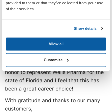
provided to them or that they’ve collected from your use
lifted most successful individuals
of their services.
above the crowd: a little bit more. They
did all that was expected of them and a
Show details
little bit more.”
~A. Lou Vickery
Allow all
So that means going the extra mile to
Customize
make a difference! It’s a privilege and
honor to represent Wells Pharma for the
state of Florida and I feel that this has
been a great career choice!
With gratitude and thanks to our many
customers,