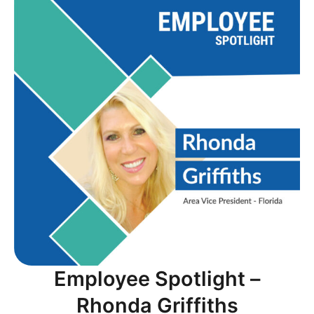
Employee Spotlight –
Rhonda Griffiths