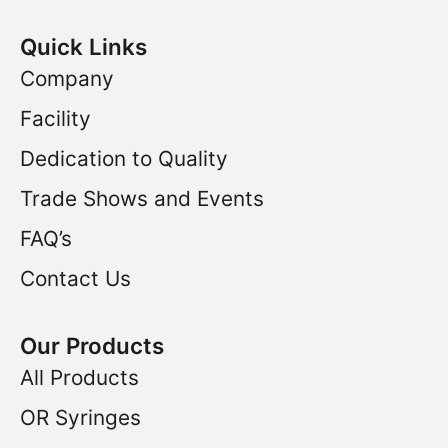
Quick Links
Company
Facility
Dedication to Quality
Trade Shows and Events
FAQ’s
Contact Us
Our Products
All Products
OR Syringes