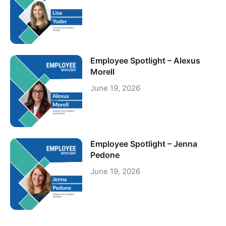
Employee Spotlight – Alexus
Morell
June 19, 2026
Employee Spotlight – Jenna
Pedone
June 19, 2026