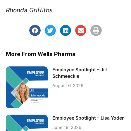
Rhonda Griffiths
More From Wells Pharma
Employee Spotlight – Jill
Schmeeckle
August 6, 2026
Employee Spotlight – Lisa Yoder
June 19, 2026