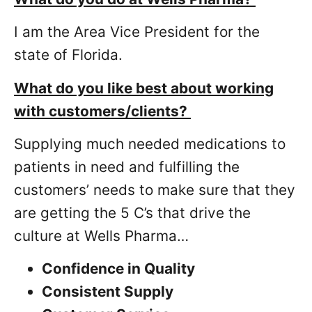
I am the Area Vice President for the
state of Florida.
What do you like best about working
with customers/clients?
Supplying much needed medications to
patients in need and fulfilling the
customers’ needs to make sure that they
are getting the 5 C’s that drive the
culture at Wells Pharma…
Confidence in Quality
Consistent Supply