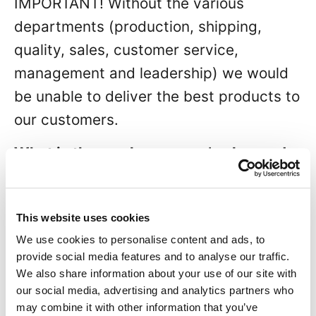
IMPORTANT! Without the various
departments (production, shipping,
quality, sales, customer service,
management and leadership) we would
be unable to deliver the best products to
our customers.
What is the one lesson you’ve learned
in the industry that has helped you
most?
This website uses cookies
Throughout my career, I have embraced
We use cookies to personalise content and ads, to
a special quote and truly believe in it. It
provide social media features and to analyse our traffic.
We also share information about your use of our site with
goes as follows:
our social media, advertising and analytics partners who
may combine it with other information that you’ve
“Four short words sum up what has