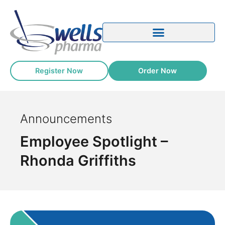
Register Now
Order Now
Announcements
Employee Spotlight –
Rhonda Griffiths