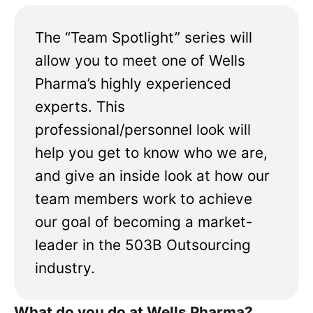
The “Team Spotlight” series will
allow you to meet one of Wells
Pharma’s highly experienced
experts. This
professional/personnel look will
help you get to know who we are,
and give an inside look at how our
team members work to achieve
our goal of becoming a market-
leader in the 503B Outsourcing
industry.
What do you do at Wells Pharma?