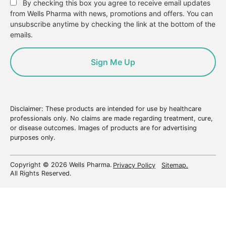
By checking this box you agree to receive email updates
from Wells Pharma with news, promotions and offers. You can
unsubscribe anytime by checking the link at the bottom of the
emails.
Disclaimer: These products are intended for use by healthcare
professionals only. No claims are made regarding treatment, cure,
or disease outcomes. Images of products are for advertising
purposes only.
Copyright © 2026 Wells Pharma.
Privacy Policy
Sitemap.
All Rights Reserved.