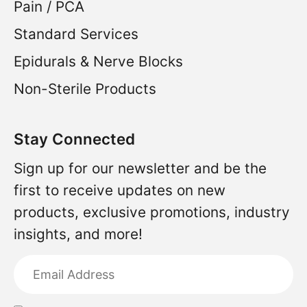
Pain / PCA
Standard Services
Epidurals & Nerve Blocks
Non-Sterile Products
Stay Connected
Sign up for our newsletter and be the
first to receive updates on new
products, exclusive promotions, industry
insights, and more!