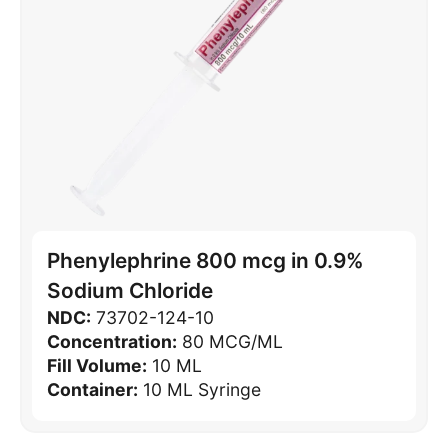
Phenylephrine 800 mcg in 0.9%
Sodium Chloride
NDC:
73702-124-10
Concentration:
80 MCG/ML
Fill Volume:
10 ML
Container:
10 ML Syringe