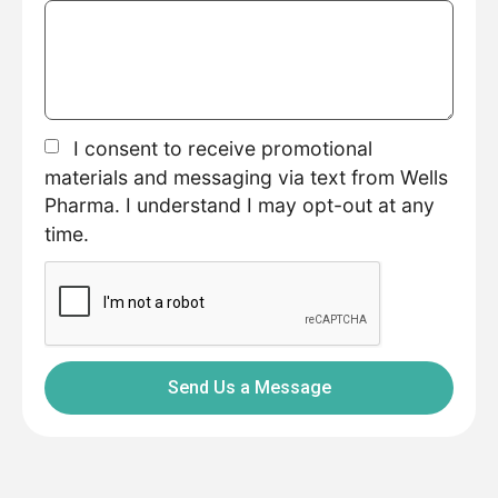
I consent to receive promotional
materials and messaging via text from Wells
Pharma. I understand I may opt-out at any
time.
Send Us a Message