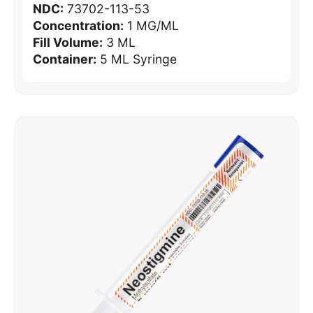
NDC:
73702-113-53
Concentration:
1 MG/ML
Fill Volume:
3 ML
Container:
5 ML Syringe