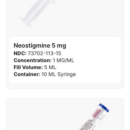
Neostigmine 5 mg
NDC:
73702-113-15
Concentration:
1 MG/ML
Fill Volume:
5 ML
Container:
10 ML Syringe