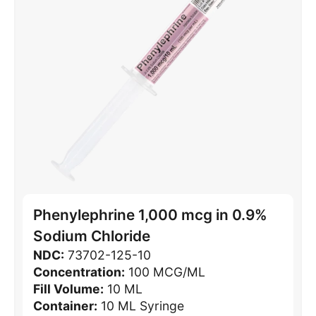
Phenylephrine 1,000 mcg in 0.9%
Sodium Chloride
NDC:
73702-125-10
Concentration:
100 MCG/ML
Fill Volume:
10 ML
Container:
10 ML Syringe