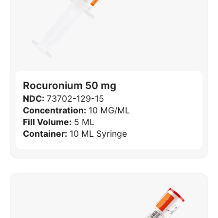
Rocuronium 50 mg
NDC:
73702-129-15
Concentration:
10 MG/ML
Fill Volume:
5 ML
Container:
10 ML Syringe