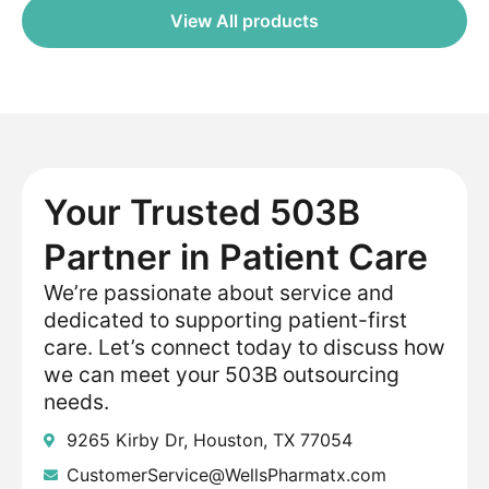
View All products
Your Trusted 503B
Partner in Patient Care
We’re passionate about service and
dedicated to supporting patient-first
care. Let’s connect today to discuss how
we can meet your 503B outsourcing
needs.
9265 Kirby Dr, Houston, TX 77054
CustomerService@WellsPharmatx.com