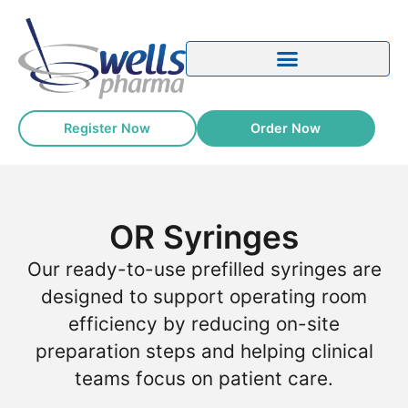
content
Register Now
Order Now
OR Syringes
Our ready-to-use prefilled syringes are
designed to support operating room
efficiency by reducing on-site
preparation steps and helping clinical
teams focus on patient care.