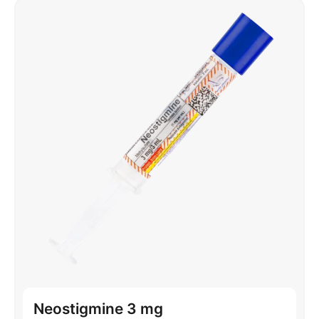
Neostigmine 3 mg