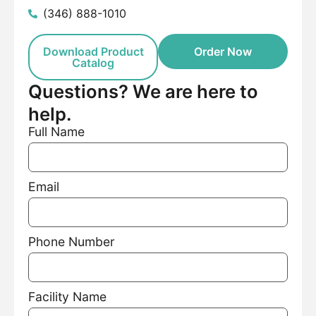
(346) 888-1010
Download Product
Order Now
Catalog
Questions? We are here to
help.
Full Name
Email
Phone Number
Facility Name