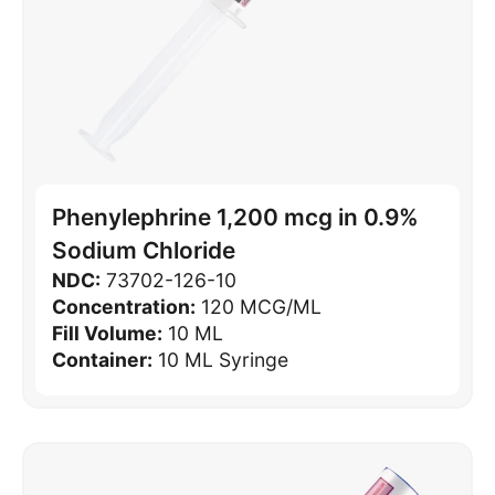
Phenylephrine 1,200 mcg in 0.9%
Sodium Chloride
NDC:
73702-126-10
Concentration:
120 MCG/ML
Fill Volume:
10 ML
Container:
10 ML Syringe