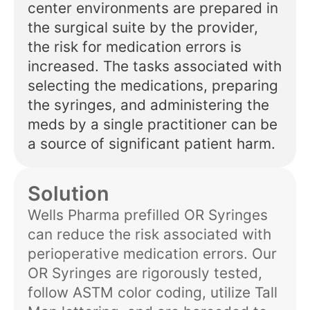
center environments are prepared in
the surgical suite by the provider,
the risk for medication errors is
increased. The tasks associated with
selecting the medications, preparing
the syringes, and administering the
meds by a single practitioner can be
a source of significant patient harm.
Solution
Wells Pharma prefilled OR Syringes
can reduce the risk associated with
perioperative medication errors. Our
OR Syringes are rigorously tested,
follow ASTM color coding, utilize Tall