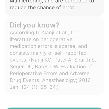
Man lettering, and are barcoded to
reduce the chance of error.
Did you know?
According to Nanji et al., the
literature on perioperative
medication errors is sparse, and
consists mainly of self-reported
events. (
Nanji KC, Patel A, Shaikh S,
Seger DL, Bates DW, Evaluation of
Perioperative Errors and Adverse
Drug Events; Anesthesiolgy; 2016
Jan; 124 (1): 25-34.
)