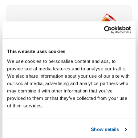
This website uses cookies
We use cookies to personalise content and ads, to
provide social media features and to analyse our traffic.
We also share information about your use of our site with
our social media, advertising and analytics partners who
may combine it with other information that you’ve
provided to them or that they’ve collected from your use
of their services.
Show details