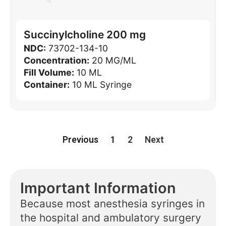
Succinylcholine 200 mg
NDC:
73702-134-10
Concentration:
20 MG/ML
Fill Volume:
10 ML
Container:
10 ML Syringe
Previous
1
2
Next
Important Information
Because most anesthesia syringes in
the hospital and ambulatory surgery