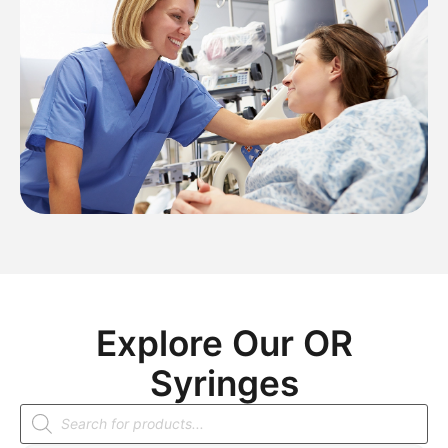
Explore Our OR
Syringes