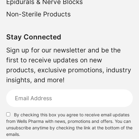
Epidurals & Nerve Blocks
Non-Sterile Products
Stay Connected
Sign up for our newsletter and be the
first to receive updates on new
products, exclusive promotions, industry
insights, and more!
By checking this box you agree to receive email updates
from Wells Pharma with news, promotions and offers. You can
unsubscribe anytime by checking the link at the bottom of the
emails.