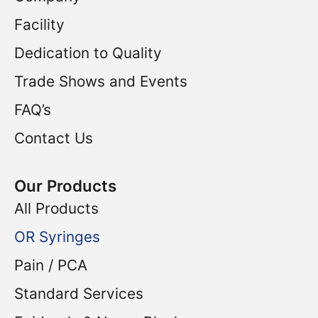
Facility
Dedication to Quality
Trade Shows and Events
FAQ’s
Contact Us
Our Products
All Products
OR Syringes
Pain / PCA
Standard Services