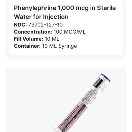
Phenylephrine 1,000 mcg in Sterile
Water for Injection
NDC:
73702-127-10
Concentration:
100 MCG/ML
Fill Volume:
10 ML
Container:
10 ML Syringe