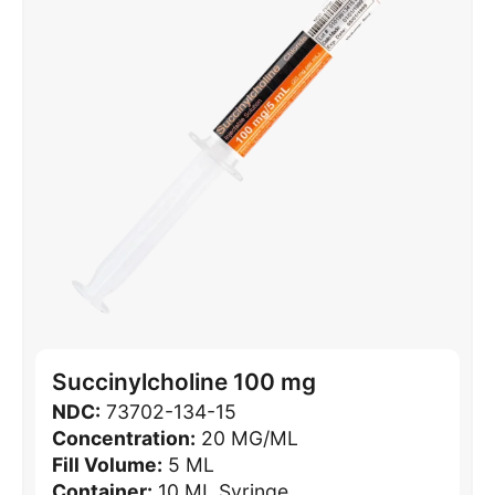
Succinylcholine 100 mg
NDC:
73702-134-15
Concentration:
20 MG/ML
Fill Volume:
5 ML
Container:
10 ML Syringe