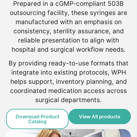
Prepared in a cGMP-compliant 503B
outsourcing facility, these syringes are
manufactured with an emphasis on
consistency, sterility assurance, and
reliable presentation to align with
hospital and surgical workflow needs.
By providing ready-to-use formats that
integrate into existing protocols, WPH
helps support, inventory planning, and
coordinated medication access across
surgical departments.
Download Product
View All products
Catalog