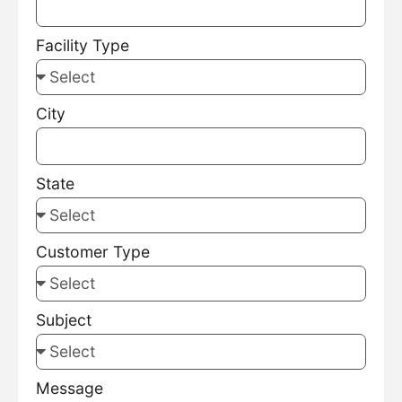
Facility Type
City
State
Customer Type
Subject
Message