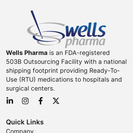
Wells Pharma
is an FDA-registered
503B Outsourcing Facility with a national
shipping footprint providing Ready-To-
Use (RTU) medications to hospitals and
surgical centers.
Quick Links
Company