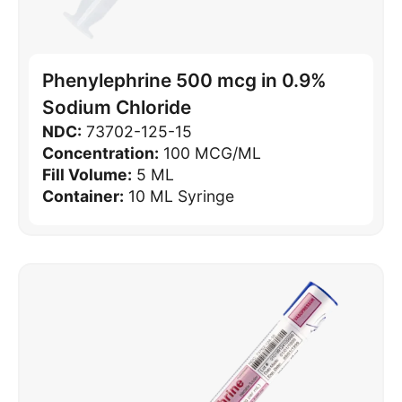
Phenylephrine 500 mcg in 0.9%
Sodium Chloride
NDC:
73702-125-15
Concentration:
100 MCG/ML
Fill Volume:
5 ML
Container:
10 ML Syringe