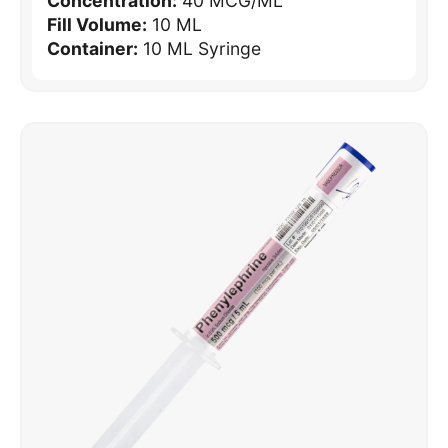
Concentration:
40 MCG/ML
Fill Volume:
10 ML
Container:
10 ML Syringe