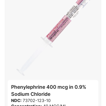
Phenylephrine 400 mcg in 0.9%
Sodium Chloride
NDC:
73702-123-10